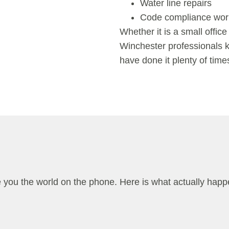
Water line repairs
Code compliance wor
Whether it is a small office
Winchester
professionals
have done it plenty of time
e you the world on the phone. Here is what actually hap