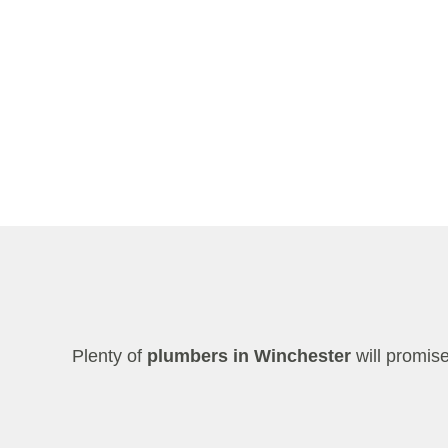
Plenty of
plumbers in Winchester
will promis