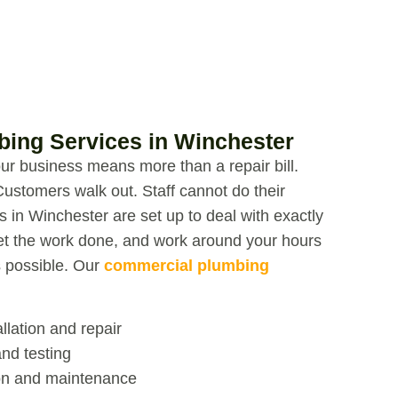
ing Services in Winchester
r business means more than a repair bill.
Customers walk out. Staff cannot do their
s in Winchester
are set up to deal with exactly
et the work done, and work around your hours
s possible.
Our
commercial plumbing
llation and repair
nd testing
ion and maintenance