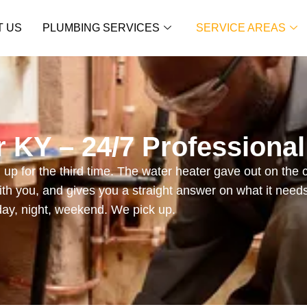
T US
PLUMBING SERVICES
SERVICE AREAS
 KY – 24/7 Professiona
up for the third time. The water heater gave out on the 
th you, and gives you a straight answer on what it need
day, night, weekend. We pick up.