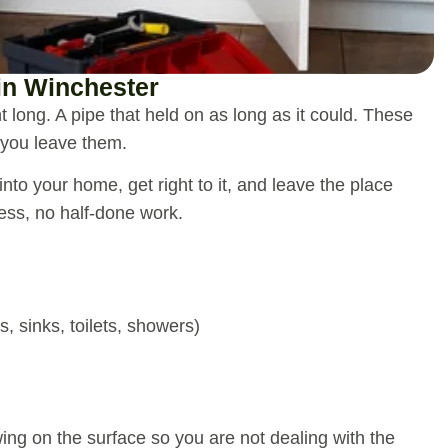
in Winchester
ght long. A pipe that held on as long as it could. These
 you leave them.
nto your home, get right to it, and leave the place
ss, no half-done work.
s, sinks, toilets, showers)
ing on the surface so you are not dealing with the