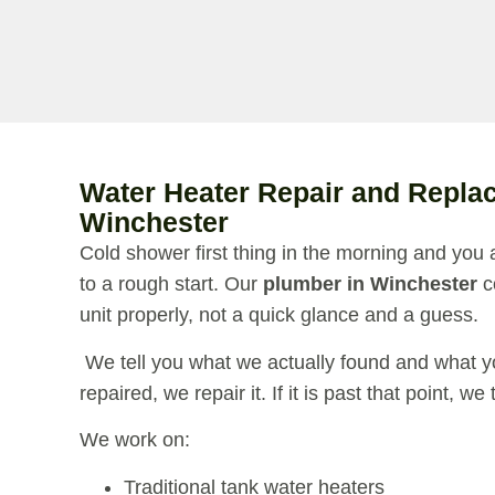
Water Heater Repair and Repla
Winchester
Cold shower first thing in the morning and you 
to a rough start. Our
plumber in Winchester
c
unit properly, not a quick glance and a guess.
We tell you what we actually found and what you
repaired, we repair it. If it is past that point, we
We work on:
Traditional tank water heaters