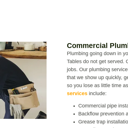
Commercial Plumb
Plumbing going down in you
Tables do not get served. 
jobs.
Our
plumbing service
that we show up quickly, g
so you lose as little time a
services
include:
Commercial pipe insta
Backflow prevention a
Grease trap installat