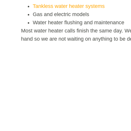
Tankless water heater systems
Gas and electric models
Water heater flushing and maintenance
Most water heater calls finish the same day. 
hand so we are not waiting on anything to be de