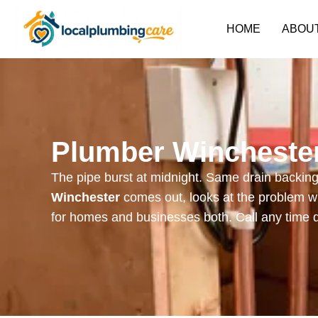
HOME
ABOU
Plumber Winchester
The pipe burst at midnight. Same drain backing 
Winchester
comes out, looks at the problem wi
for homes and businesses both. Call any time 