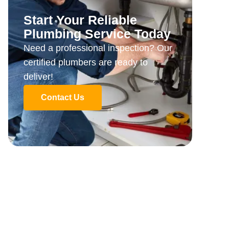
Start Your Reliable
Plumbing Service Today
Need a professional inspection? Our
certified plumbers are ready to
deliver!
Contact Us