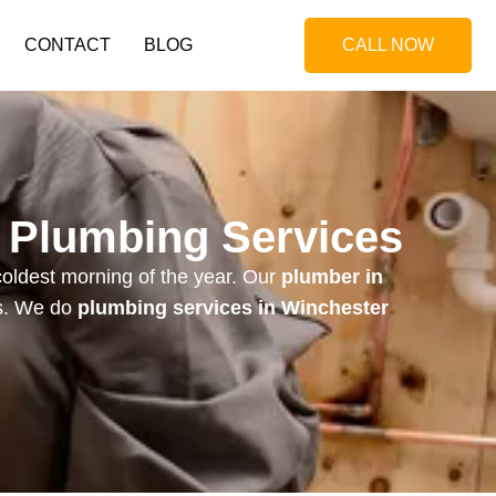
CONTACT
BLOG
CALL NOW
l Plumbing Services
coldest morning of the year. Our
plumber in
s.
We do
plumbing services in Winchester