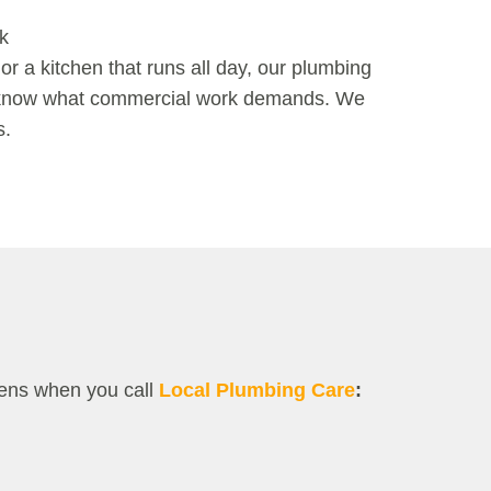
k
 or a kitchen that runs all day, our
plumbing
 know what commercial work demands. We
s.
pens when you call
Local Plumbing Care
: