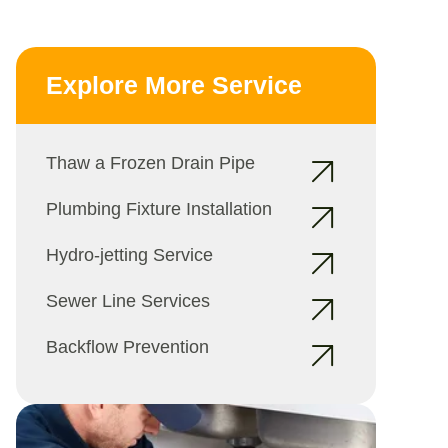
Explore More Service
Thaw a Frozen Drain Pipe
Plumbing Fixture Installation
Hydro-jetting Service
Sewer Line Services
Backflow Prevention