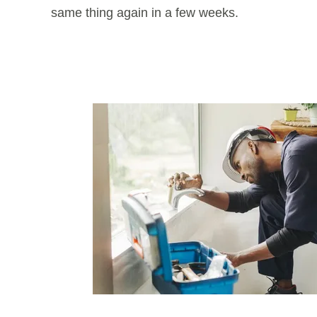
same thing again in a few weeks.