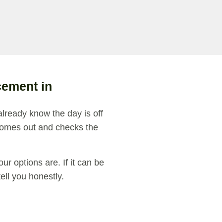
cement in
already know the day is off
omes out and checks the
r options are. If it can be
 tell you honestly.