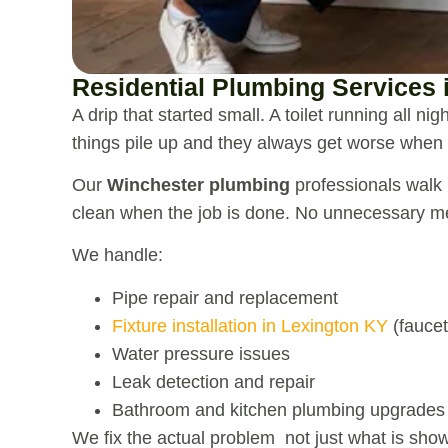
Residential Plumbing Services 
A drip that started small. A toilet running all ni
things pile up and they always get worse when
Our
Winchester plumbing
professionals walk i
clean when the job is done. No unnecessary me
We handle:
Pipe repair and replacement
Fixture installation in Lexington KY
(faucet
Water pressure issues
Leak detection and repair
Bathroom and kitchen plumbing upgrades
We fix the actual problem not just what is show