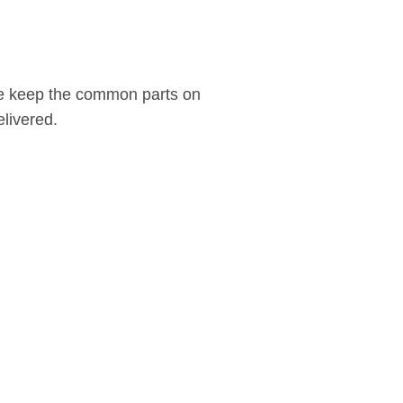
We keep the common parts on
livered.